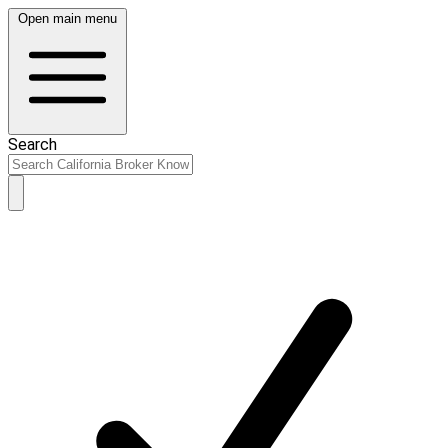
Open main menu
Search