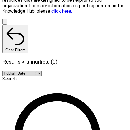
resources that are designed to be helpful to your
organization. For more information on posting content in the
Knowledge Hub, please
click here.
Clear Filters
Results > annuities: (0)
Search