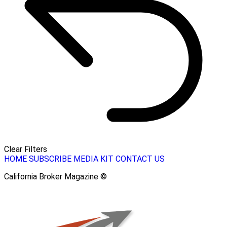
Clear Filters
HOME
SUBSCRIBE
MEDIA KIT
CONTACT US
California Broker Magazine ©