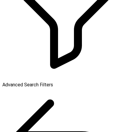
Advanced Search Filters