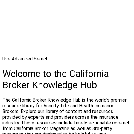
Use Advanced Search
Welcome to the California
Broker Knowledge Hub
The California Broker Knowledge Hub is the world's premier
resource library for Annuity, Life and Health Insurance
Brokers. Explore our library of content and resources
provided by experts and providers across the insurance
industry. These resources include timely, actionable research
from California Broker Magazine as well as 3rd-party