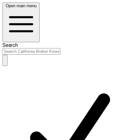
Open main menu
Search