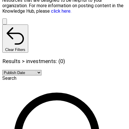
resources that are designed to be helpful to your
organization. For more information on posting content in the
Knowledge Hub, please
click here.
Clear Filters
Results > investments: (0)
Search