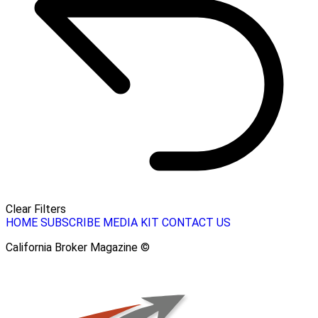
Clear Filters
HOME
SUBSCRIBE
MEDIA KIT
CONTACT US
California Broker Magazine ©