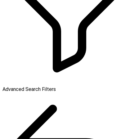
Advanced Search Filters