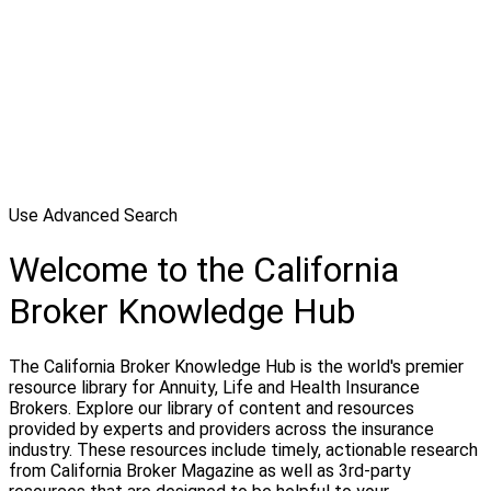
Use Advanced Search
Welcome to the California
Broker Knowledge Hub
The California Broker Knowledge Hub is the world's premier
resource library for Annuity, Life and Health Insurance
Brokers. Explore our library of content and resources
provided by experts and providers across the insurance
industry. These resources include timely, actionable research
from California Broker Magazine as well as 3rd-party