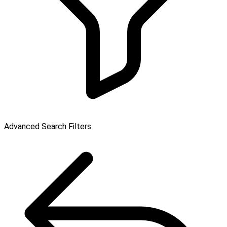
Advanced Search Filters