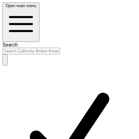
Open main menu
Search