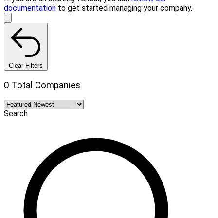
documentation
to get started managing your company.
Clear Filters
0 Total Companies
Search