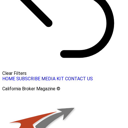
Clear Filters
HOME
SUBSCRIBE
MEDIA KIT
CONTACT US
California Broker Magazine ©