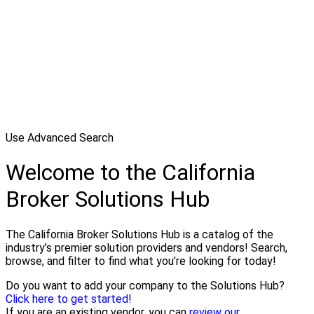
Use Advanced Search
Welcome to the California
Broker Solutions Hub
The California Broker Solutions Hub is a catalog of the
industry’s premier solution providers and vendors! Search,
browse, and filter to find what you’re looking for today!
Do you want to add your company to the Solutions Hub?
Click here to get started!
If you are an existing vendor, you can
review our