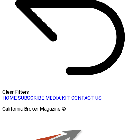
Clear Filters
HOME
SUBSCRIBE
MEDIA KIT
CONTACT US
California Broker Magazine ©