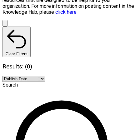
resources that are designed to be helpful to your
organization. For more information on posting content in the
Knowledge Hub, please
click here.
Clear Filters
Results: (0)
Search