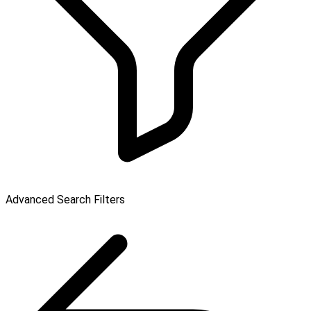
Advanced Search Filters