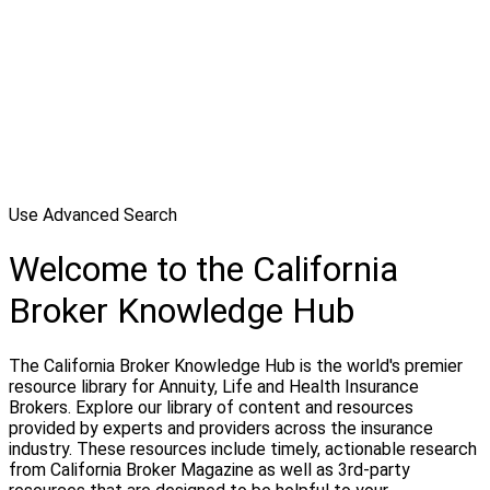
Use Advanced Search
Welcome to the California
Broker Knowledge Hub
The California Broker Knowledge Hub is the world's premier
resource library for Annuity, Life and Health Insurance
Brokers. Explore our library of content and resources
provided by experts and providers across the insurance
industry. These resources include timely, actionable research
from California Broker Magazine as well as 3rd-party