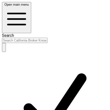
Open main menu
Search