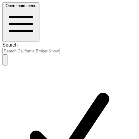
Open main menu
Search