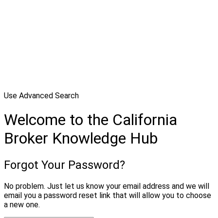
Use Advanced Search
Welcome to the California
Broker Knowledge Hub
Forgot Your Password?
No problem. Just let us know your email address and we will
email you a password reset link that will allow you to choose
a new one.