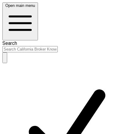
Open main menu
Search