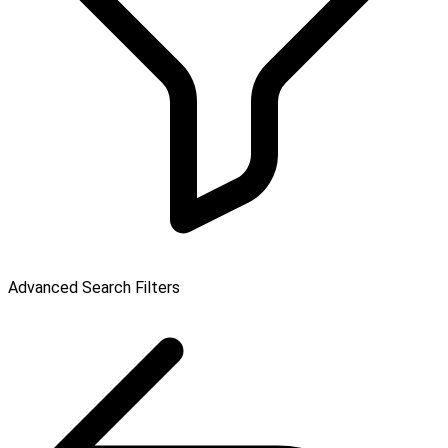
Advanced Search Filters