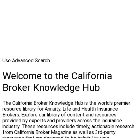
Use Advanced Search
Welcome to the California
Broker Knowledge Hub
The California Broker Knowledge Hub is the world's premier
resource library for Annuity, Life and Health Insurance
Brokers. Explore our library of content and resources
provided by experts and providers across the insurance
industry. These resources include timely, actionable research
from California Broker Magazine as well as 3rd-party