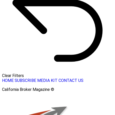
Clear Filters
HOME
SUBSCRIBE
MEDIA KIT
CONTACT US
California Broker Magazine ©