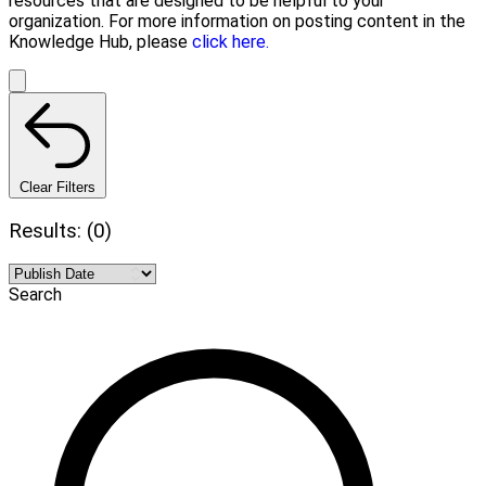
resources that are designed to be helpful to your
organization. For more information on posting content in the
Knowledge Hub, please
click here.
Clear Filters
Results: (0)
Search