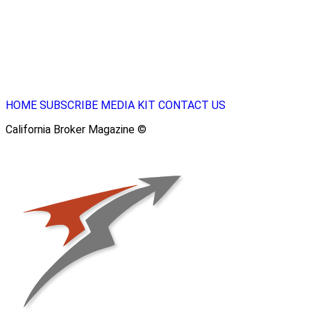
HOME
SUBSCRIBE
MEDIA KIT
CONTACT US
California Broker Magazine ©