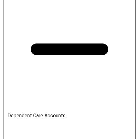
Dependent Care Accounts