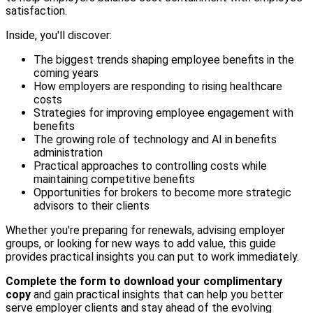
satisfaction.
Inside, you'll discover:
The biggest trends shaping employee benefits in the
coming years
How employers are responding to rising healthcare
costs
Strategies for improving employee engagement with
benefits
The growing role of technology and AI in benefits
administration
Practical approaches to controlling costs while
maintaining competitive benefits
Opportunities for brokers to become more strategic
advisors to their clients
Whether you're preparing for renewals, advising employer
groups, or looking for new ways to add value, this guide
provides practical insights you can put to work immediately.
Complete the form to download your complimentary
copy
and gain practical insights that can help you better
serve employer clients and stay ahead of the evolving