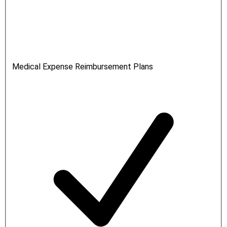
Medical Expense Reimbursement Plans