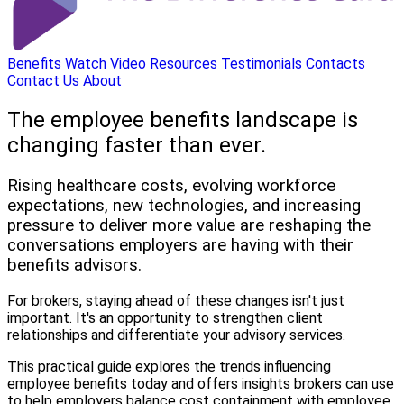
Benefits
Watch Video
Resources
Testimonials
Contacts
Contact Us
About
The employee benefits landscape is
changing faster than ever.
Rising healthcare costs, evolving workforce
expectations, new technologies, and increasing
pressure to deliver more value are reshaping the
conversations employers are having with their
benefits advisors.
For brokers, staying ahead of these changes isn't just
important. It's an opportunity to strengthen client
relationships and differentiate your advisory services.
This practical guide explores the trends influencing
employee benefits today and offers insights brokers can use
to help employers balance cost containment with employee