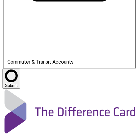
Commuter & Transit Accounts
Submit