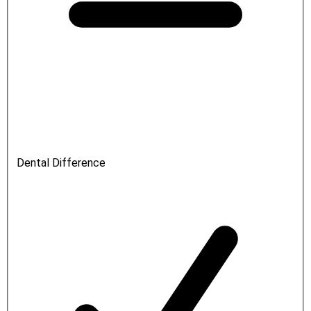
Dental Difference