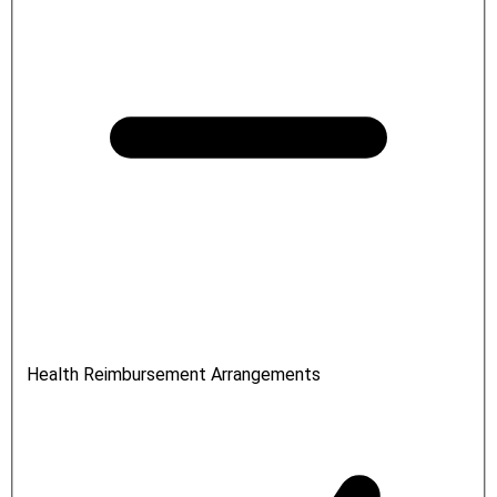
Health Reimbursement Arrangements