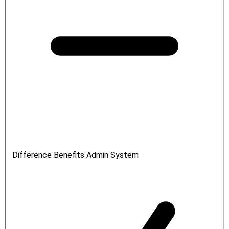
Difference Benefits Admin System