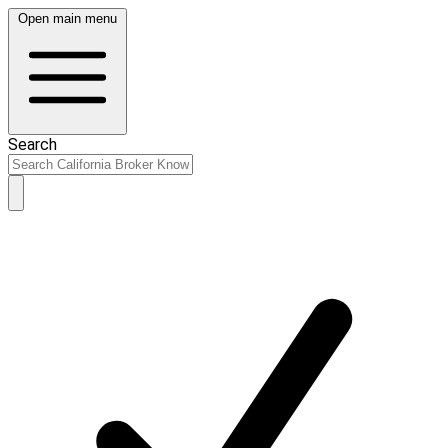
Open main menu
Search