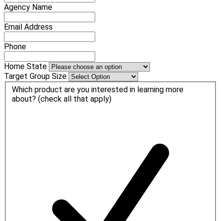
Agency Name
Email Address
Phone
Home State
Target Group Size
Which product are you interested in learning more
about? (check all that apply)