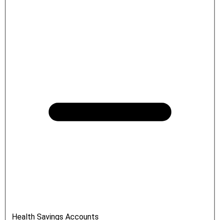
Health Savings Accounts