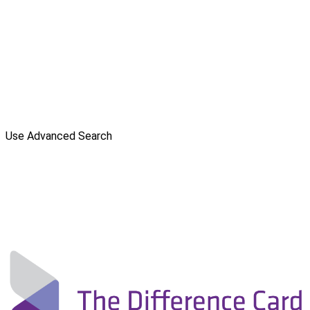
Use Advanced Search