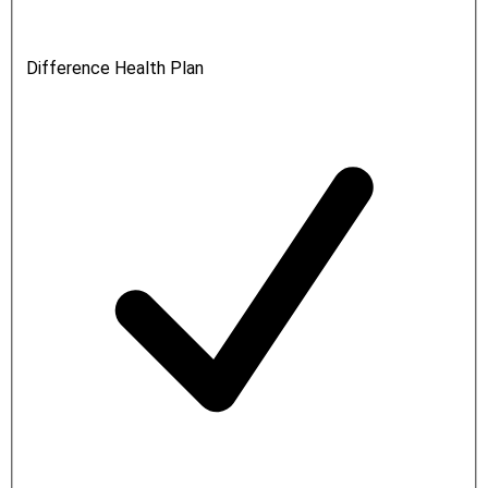
Difference Health Plan