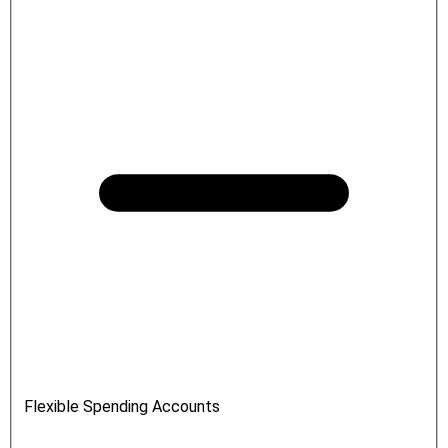
Flexible Spending Accounts