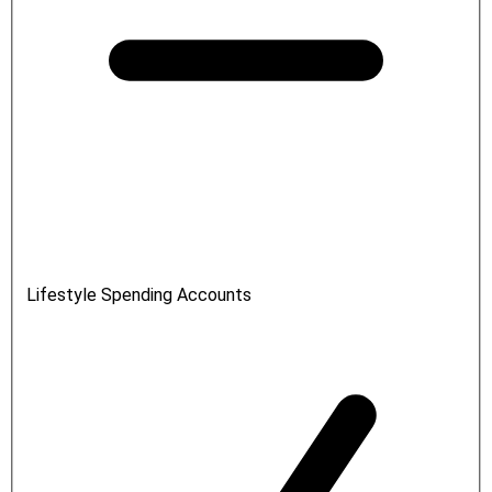
Lifestyle Spending Accounts