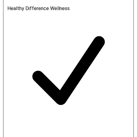
Healthy Difference Wellness