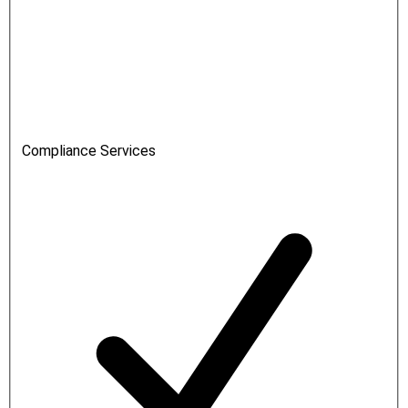
Compliance Services