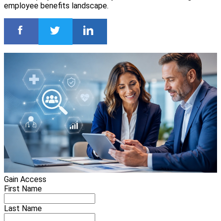
employee benefits landscape.
Gain Access
First Name
Last Name