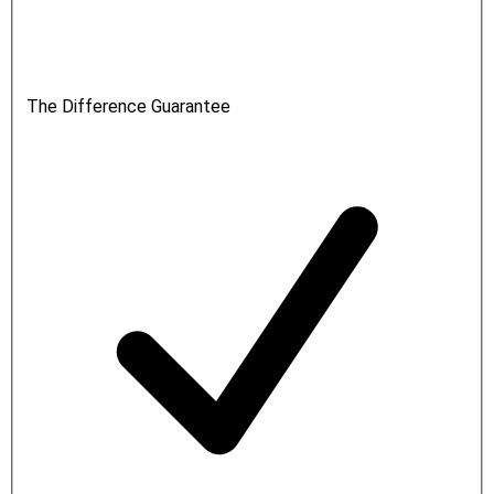
The Difference Guarantee