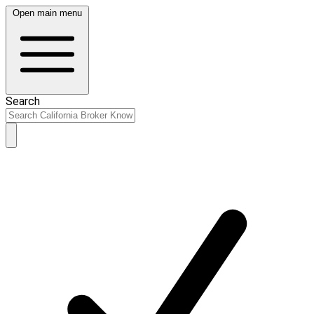
Open main menu
Search