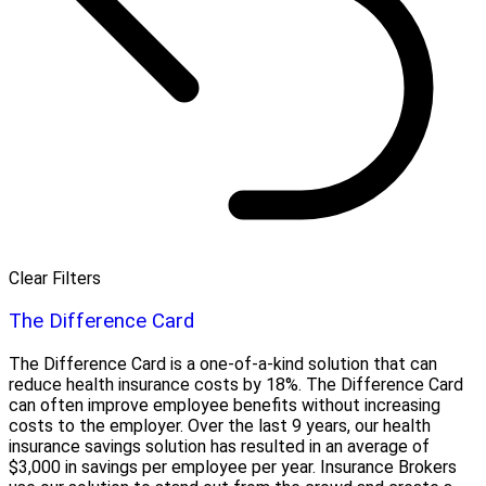
Clear Filters
The Difference Card
The Difference Card is a one-of-a-kind solution that can
reduce health insurance costs by 18%. The Difference Card
can often improve employee benefits without increasing
costs to the employer. Over the last 9 years, our health
insurance savings solution has resulted in an average of
$3,000 in savings per employee per year. Insurance Brokers