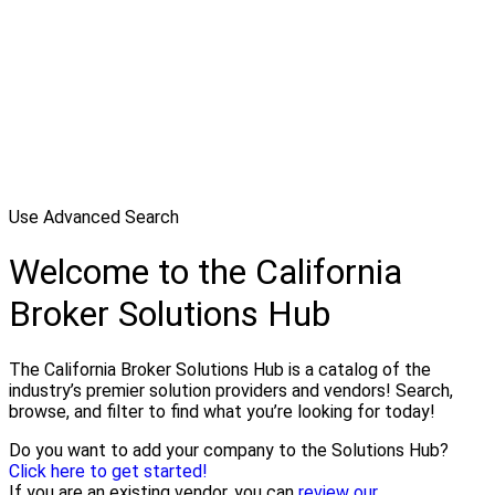
Use Advanced Search
Welcome to the California
Broker Solutions Hub
The California Broker Solutions Hub is a catalog of the
industry’s premier solution providers and vendors! Search,
browse, and filter to find what you’re looking for today!
Do you want to add your company to the Solutions Hub?
Click here to get started!
If you are an existing vendor, you can
review our