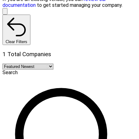
documentation
to get started managing your company.
Clear Filters
1 Total Companies
Search