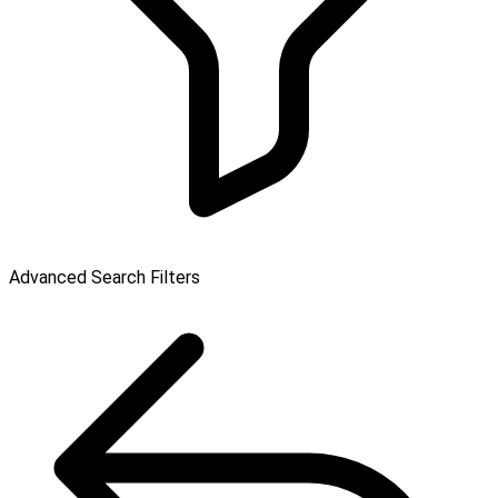
Advanced Search Filters