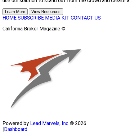
use our solution to stand out from the crowd and create a...
Learn More
View Resources
HOME
SUBSCRIBE
MEDIA KIT
CONTACT US
California Broker Magazine ©
Powered by
Lead Marvels, Inc
© 2026
|
Dashboard