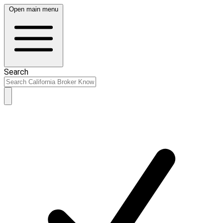
Open main menu
Search