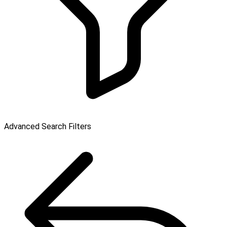
Advanced Search Filters