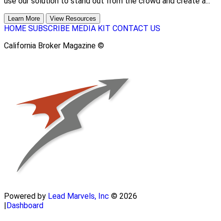
use our solution to stand out from the crowd and create a...
Learn More
View Resources
HOME
SUBSCRIBE
MEDIA KIT
CONTACT US
California Broker Magazine ©
Powered by
Lead Marvels, Inc
© 2026
|
Dashboard