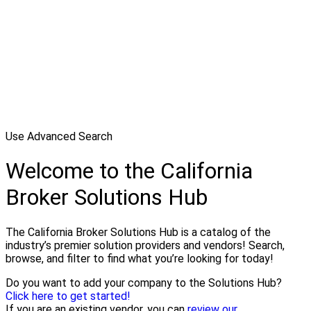
Use Advanced Search
Welcome to the California
Broker Solutions Hub
The California Broker Solutions Hub is a catalog of the
industry’s premier solution providers and vendors! Search,
browse, and filter to find what you’re looking for today!
Do you want to add your company to the Solutions Hub?
Click here to get started!
If you are an existing vendor, you can
review our