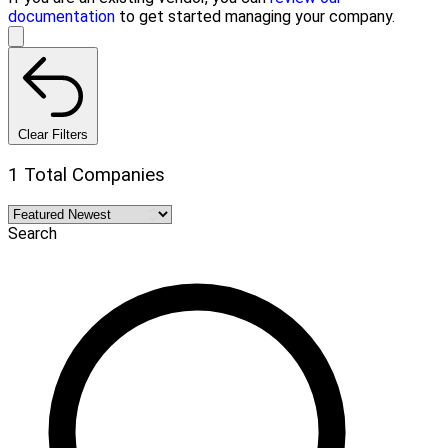
documentation
to get started managing your company.
Clear Filters
1 Total Companies
Search