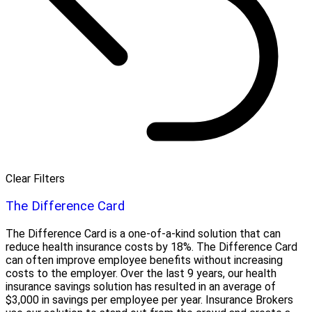
Clear Filters
The Difference Card
The Difference Card is a one-of-a-kind solution that can
reduce health insurance costs by 18%. The Difference Card
can often improve employee benefits without increasing
costs to the employer. Over the last 9 years, our health
insurance savings solution has resulted in an average of
$3,000 in savings per employee per year. Insurance Brokers