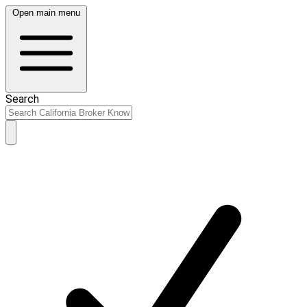
Open main menu
Search