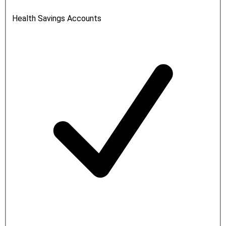
Health Savings Accounts