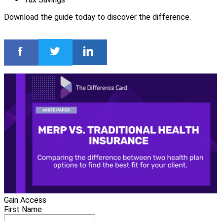
Download the guide today to discover the difference.
Gain Access
First Name