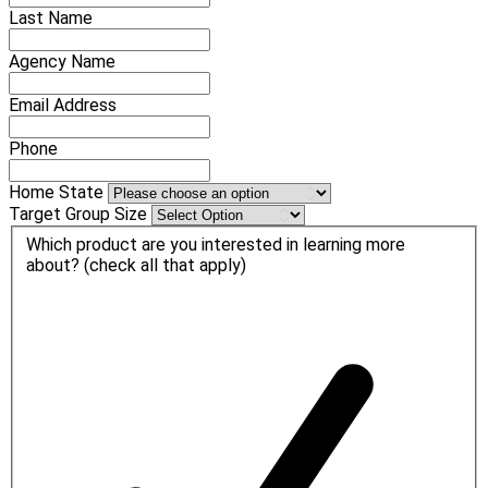
Last Name
Agency Name
Email Address
Phone
Home State
Target Group Size
Which product are you interested in learning more
about? (check all that apply)