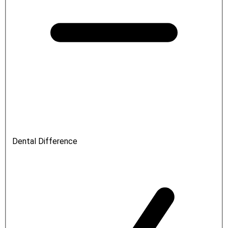
Dental Difference