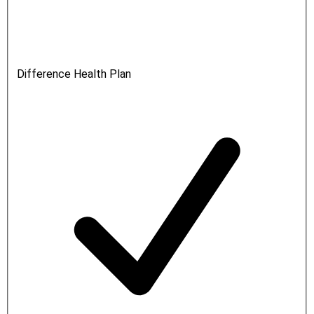
Difference Health Plan