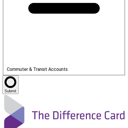
Commuter & Transit Accounts
Submit