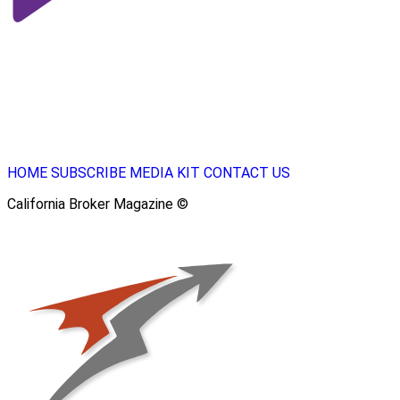
HOME
SUBSCRIBE
MEDIA KIT
CONTACT US
California Broker Magazine ©