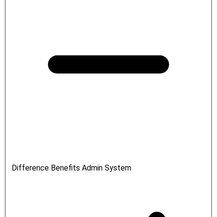
Difference Benefits Admin System