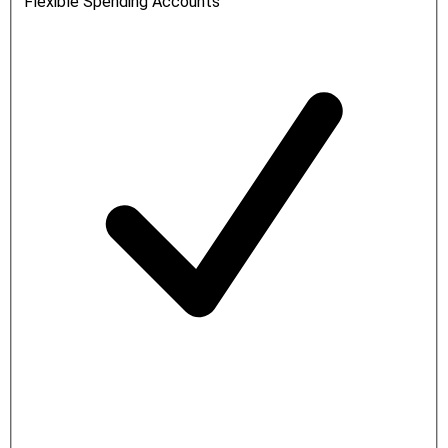
Flexible Spending Accounts