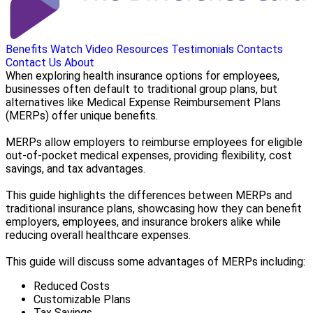
Benefits
Watch Video
Resources
Testimonials
Contacts
Contact Us
About
When exploring health insurance options for employees,
businesses often default to traditional group plans, but
alternatives like Medical Expense Reimbursement Plans
(MERPs) offer unique benefits.
MERPs allow employers to reimburse employees for eligible
out-of-pocket medical expenses, providing flexibility, cost
savings, and tax advantages.
This guide highlights the differences between MERPs and
traditional insurance plans, showcasing how they can benefit
employers, employees, and insurance brokers alike while
reducing overall healthcare expenses.
This guide will discuss some advantages of MERPs including:
Reduced Costs
Customizable Plans
Tax Savings