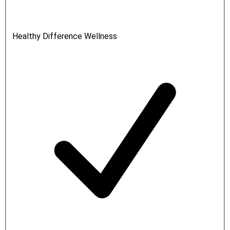
Healthy Difference Wellness