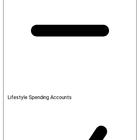
Lifestyle Spending Accounts