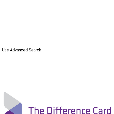
Use Advanced Search