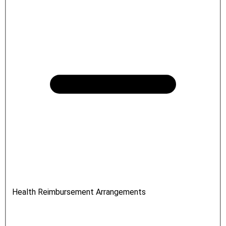
Health Reimbursement Arrangements