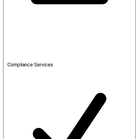
Compliance Services