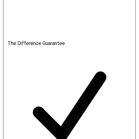
The Difference Guarantee