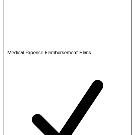
Medical Expense Reimbursement Plans