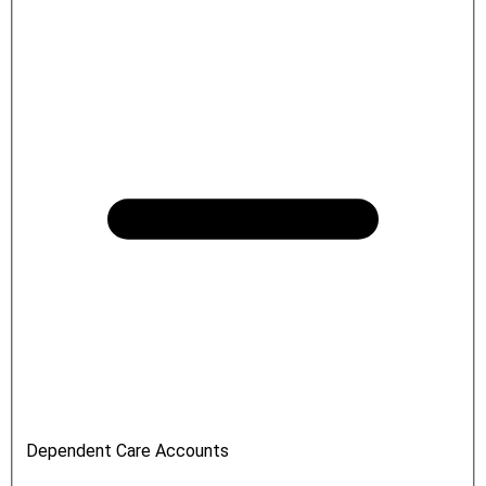
Dependent Care Accounts